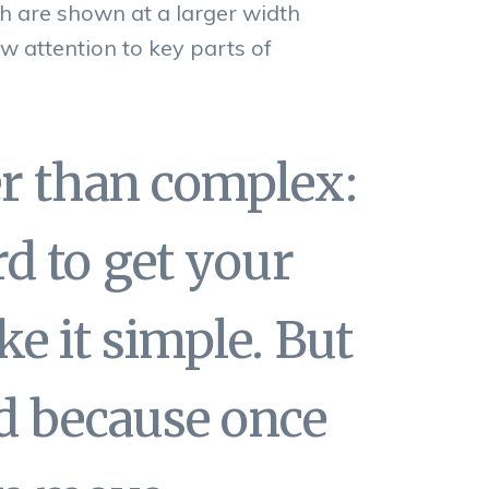
h are shown at a larger width
w attention to key parts of
er than complex:
d to get your
e it simple. But
end because once