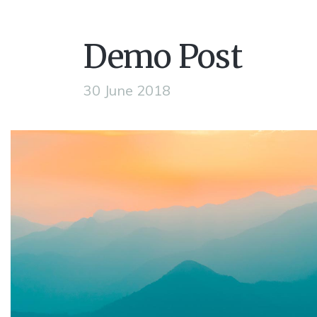
Demo Post
30 June 2018