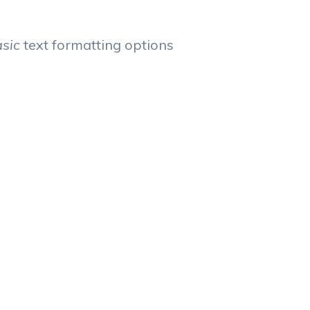
asic
text formatting options