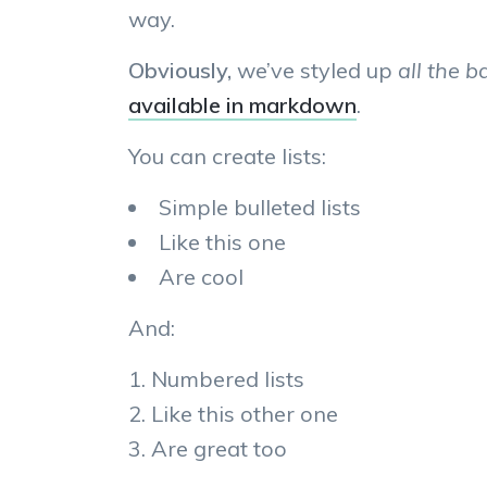
way.
Obviously,
we’ve styled up
all the b
available in markdown
.
You can create lists:
Simple bulleted lists
Like this one
Are cool
And:
Numbered lists
Like this other one
Are great too