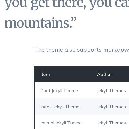
you get there, you c
mountains.”
The theme also supports markdown
Item
Author
Duet Jekyll Theme
Jekyll Themes
Index Jekyll Theme
Jekyll Themes
Journal Jekyll Theme
Jekyll Themes