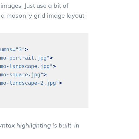
images. Just use a bit of
 a masonry grid image layout:
umns=
"3"
>
mo-portrait.jpg"
>
mo-landscape.jpg"
>
mo-square.jpg"
>
mo-landscape-2.jpg"
>
tax highlighting is built-in