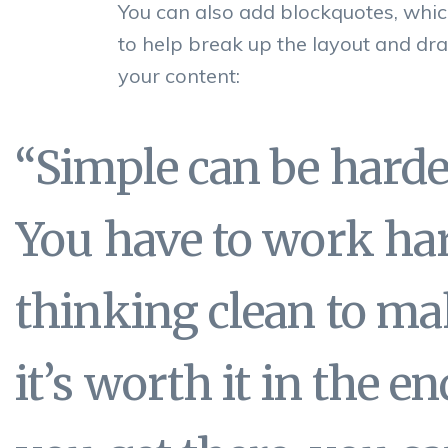
You can also add blockquotes, whic
to help break up the layout and dra
your content:
“Simple can be hard
You have to work har
thinking clean to mak
it’s worth it in the 