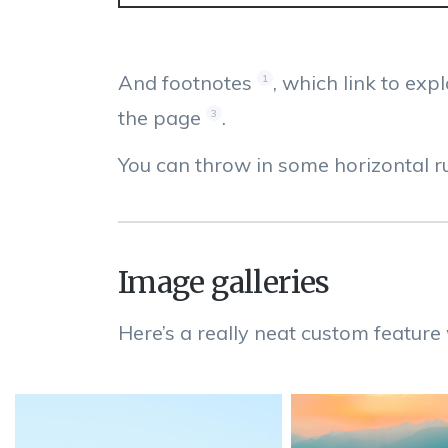
And footnotes
, which link to exp
1
the page
.
3
You can throw in some horizontal ru
Image galleries
Here’s a really neat custom feature