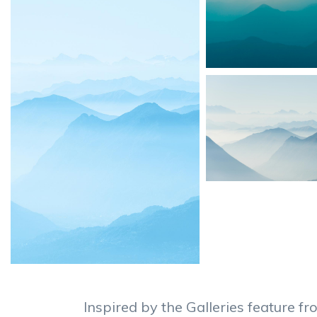
Inspired by the Galleries feature 