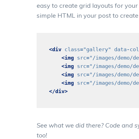
easy to create grid layouts for your 
simple HTML in your post to create
<div
class=
"gallery"
data-col
<img
src=
"/images/demo/de
<img
src=
"/images/demo/de
<img
src=
"/images/demo/de
<img
src=
"/images/demo/de
</div>
See what we did there? Code and syn
too!