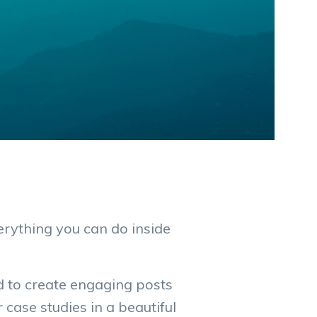
rything you can do inside
d to create engaging posts
case studies in a beautiful