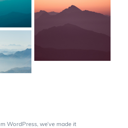
from WordPress, we’ve made it