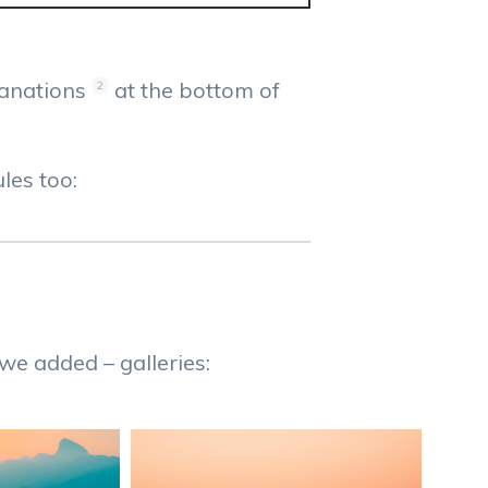
lanations
at the bottom of
2
les too:
 we added – galleries: