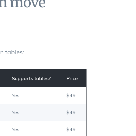
an move
 tables:
Supports tables?
Price
Yes
$49
Yes
$49
Yes
$49