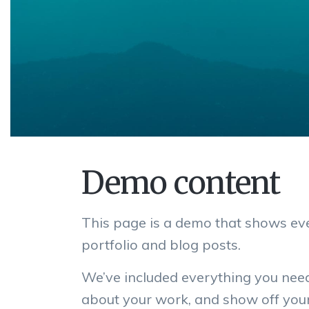
Demo content
This page is a demo that shows eve
portfolio and blog posts.
We’ve included everything you nee
about your work, and show off your 